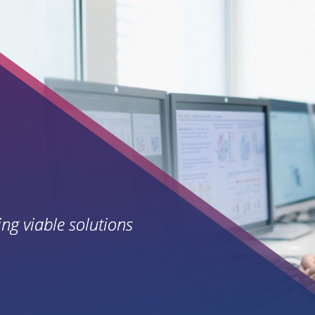
ing viable solutions