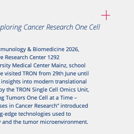
loring Cancer Research One Cell
munology & Biomedicine 2026,
ve Research Center 1292
sity Medical Center Mainz, school
 visited TRON from 29th June until
 insights into modern translational
by the TRON Single Cell Omics Unit,
ng Tumors One Cell at a Time –
ses in Cancer Research” introduced
ng-edge technologies used to
y and the tumor microenvironment.