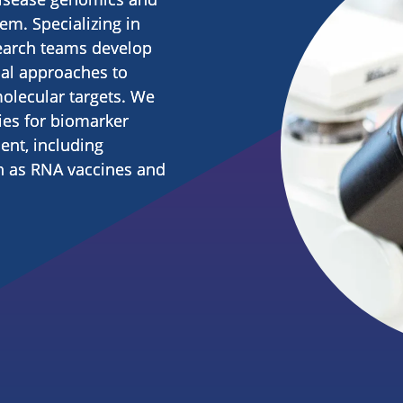
m. Specializing in
earch teams develop
cal approaches to
molecular targets. We
ies for biomarker
nt, including
h as RNA vaccines and