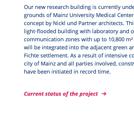
Our new research building is currently und
grounds of Mainz University Medical Center
concept by Nickl und Partner architects. Th
light-flooded building with laboratory and o
communication zones with up to 10,800 m² 
will be integrated into the adjacent green a
Fichte settlement. As a result of intensive 
city of Mainz and all parties involved, cons
have been initiated in record time.
Current status of the project