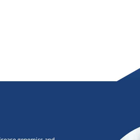
disease genomics and