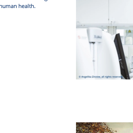
 human health.