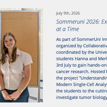
July 9th, 2026
Sommeruni 2026: Exp
at a Time
As part of SommerUni Im
organized by Collaborati
coordinated by the Univer
students Hanna and Merle
3rd July to gain hands-on
cancer research. Hosted 
the project “Understandi
Modern Single-Cell Analy
the students to the cutti
investigate tumor biolog