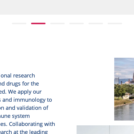
ional research
d drugs for the
ed. We apply our
cs and immunology to
on and validation of
mune system
es. Collaborating with
arch at the leading