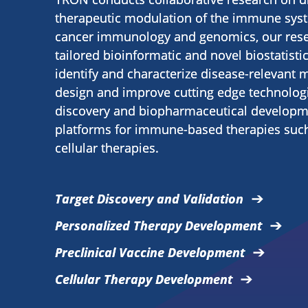
therapeutic modulation of the immune syste
cancer immunology and genomics, our res
tailored bioinformatic and novel biostatisti
identify and characterize disease-relevant 
design and improve cutting edge technolog
discovery and biopharmaceutical developme
platforms for immune-based therapies suc
cellular therapies.
Target Discovery and Validation
Personalized Therapy Development
Preclinical Vaccine Development
Cellular Therapy Development