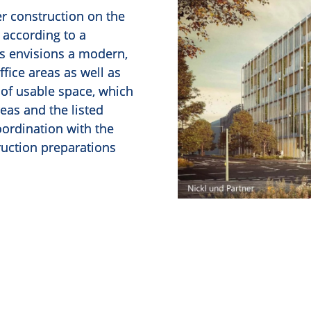
er construction on the
 according to a
is envisions a modern,
ffice areas as well as
of usable space, which
reas and the listed
coordination with the
truction preparations