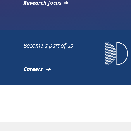
Research focus
Become a part of us
Careers