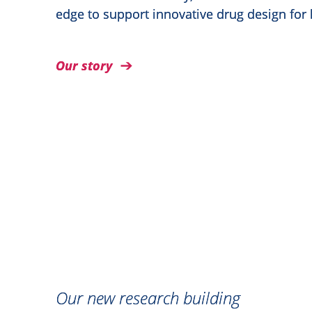
edge to support innovative drug design for
Our story
Our new research building