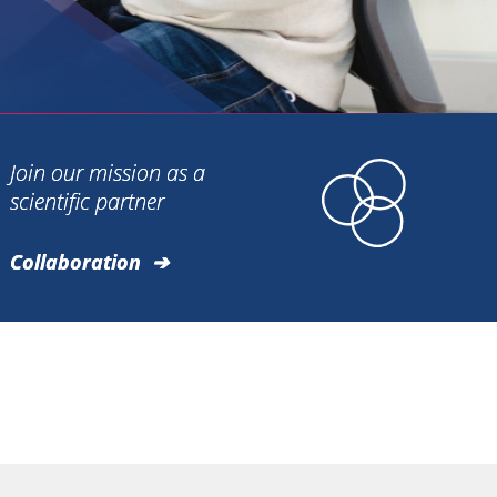
Join our mission as a
scientific partner
Collaboration