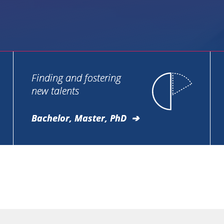
Finding and fostering
new talents
Bachelor, Master, PhD