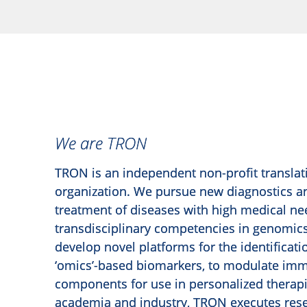
We are TRON
TRON is an independent non-profit translat
organization. We pursue new diagnostics an
treatment of diseases with high medical ne
transdisciplinary competencies in genomi
develop novel platforms for the identificati
‘omics’-based biomarkers, to modulate im
components for use in personalized therapi
academia and industry, TRON executes rese