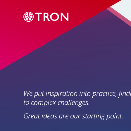
We put inspiration into practice, find
to complex challenges.
Great ideas are our starting point.