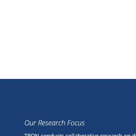
Our Research Focus
TRON conducts collaborative research on 