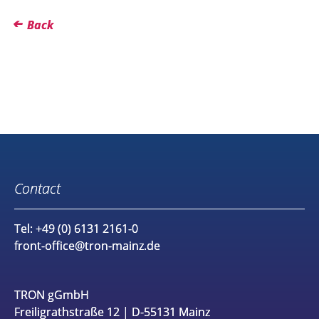
Back
Contact
Tel: +49 (0) 6131 2161-0
front-office@tron-mainz.de
TRON gGmbH
Freiligrathstraße 12 | D-55131 Mainz