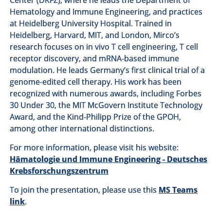
Center (DKFZ), where he leads the Department of
Hematology and Immune Engineering, and practices
at Heidelberg University Hospital. Trained in
Heidelberg, Harvard, MIT, and London, Mirco’s
research focuses on in vivo T cell engineering, T cell
receptor discovery, and mRNA-based immune
modulation. He leads Germany’s first clinical trial of a
genome-edited cell therapy. His work has been
recognized with numerous awards, including Forbes
30 Under 30, the MIT McGovern Institute Technology
Award, and the Kind-Philipp Prize of the GPOH,
among other international distinctions.
For more information, please visit his website:
Hämatologie und Immune Engineering - Deutsches
Krebsforschungszentrum
To join the presentation, please use this
MS Teams
link
.