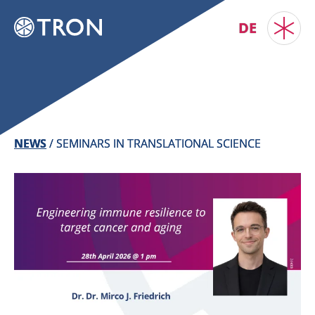
DE
NEWS
/
SEMINARS IN TRANSLATIONAL SCIENCE