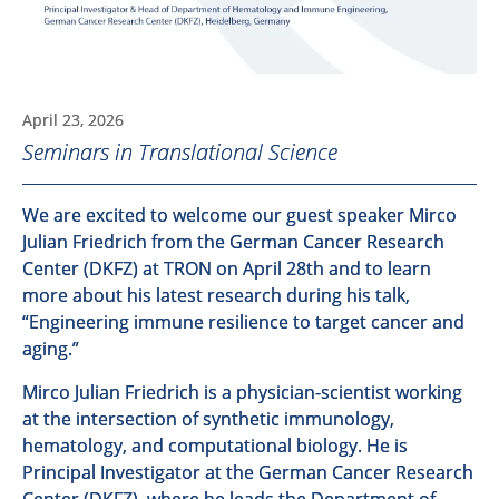
April 23, 2026
Seminars in Translational Science
We are excited to welcome our guest speaker Mirco
Julian Friedrich from the German Cancer Research
Center (DKFZ) at TRON on April 28th and to learn
more about his latest research during his talk,
“Engineering immune resilience to target cancer and
aging.”
Mirco Julian Friedrich is a physician-scientist working
at the intersection of synthetic immunology,
hematology, and computational biology. He is
Principal Investigator at the German Cancer Research