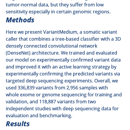
tumor-normal data, but they suffer from low
sensitivity especially in certain genomic regions.
Methods
Here we present VariantMedium, a somatic variant
caller that combines a tree-based classifier with a 3D
densely connected convolutional network
(DenseNet) architecture. We trained and evaluated
our model on experimentally confirmed variant data
and improved it with an active learning strategy by
experimentally confirming the predicted variants via
targeted deep sequencing experiments. Overall, we
used 336,839 variants from 2,956 samples with
whole exome or genome sequencing for training and
validation, and 118,887 variants from two
independent studies with deep sequencing data for
evaluation and benchmarking.
Results