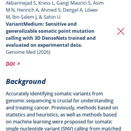
Akbarinejad S, Kress L, Gangi Maurici S, Asim
M N, Henrich A, Ahmed S, Dengel A, Löwer
M, Ibn-Salem J, & Sahin U
VariantMedium: Sensitive and
generalizable somatic point mutation
calling with 3D DenseNets trained and
evaluated on experimental data.
Genome Med (2026)
DOI
Background
Accurately identifying somatic variants from
genomic sequencing is crucial for understanding
and treating cancer. Previously, methods based on
statistics and heuristics, as well as methods based
on machine learning were proposed for somatic
single nucleotide variant (SNV) calling from matched