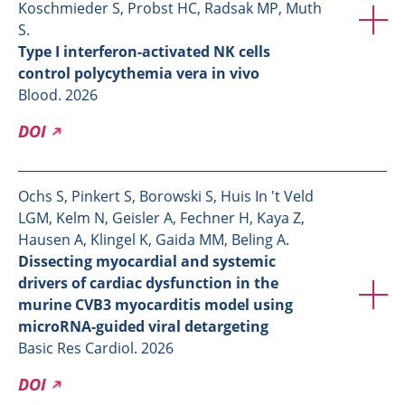
Koschmieder S, Probst HC, Radsak MP, Muth
S.
Type I interferon-activated NK cells
control polycythemia vera in vivo
Blood. 2026
DOI
Ochs S, Pinkert S, Borowski S, Huis In 't Veld
LGM, Kelm N, Geisler A, Fechner H, Kaya Z,
Hausen A, Klingel K, Gaida MM, Beling A.
Dissecting myocardial and systemic
drivers of cardiac dysfunction in the
murine CVB3 myocarditis model using
microRNA-guided viral detargeting
Basic Res Cardiol. 2026
DOI