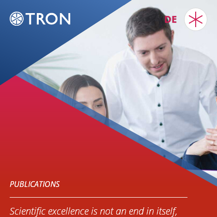
DE
PUBLICATIONS
Scientific excellence is not an end in itself,