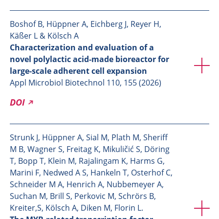
Boshof B, Hüppner A, Eichberg J, Reyer H,
Käßer L & Kölsch A
Characterization and evaluation of a
novel polylactic acid-made bioreactor for
large-scale adherent cell expansion
Appl Microbiol Biotechnol 110, 155 (2026)
DOI
Strunk J, Hüppner A, Sial M, Plath M, Sheriff
M B, Wagner S, Freitag K, Mikuličić S, Döring
T, Bopp T, Klein M, Rajalingam K, Harms G,
Marini F, Nedwed A S, Hankeln T, Osterhof C,
Schneider M A, Henrich A, Nubbemeyer A,
Suchan M, Brill S, Perkovic M, Schrörs B,
Kreiter,S, Kölsch A, Diken M, Florin L.