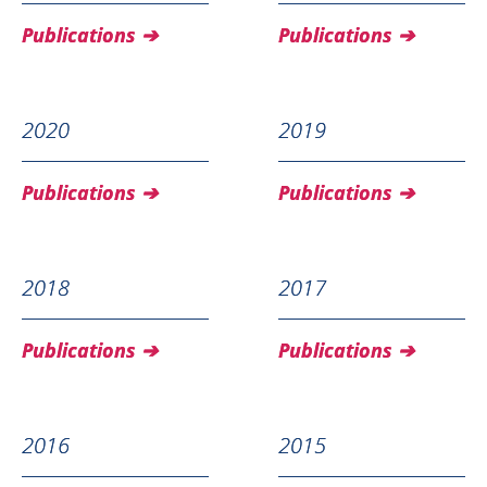
Publications
Publications
2020
2019
Publications
Publications
2018
2017
Publications
Publications
2016
2015