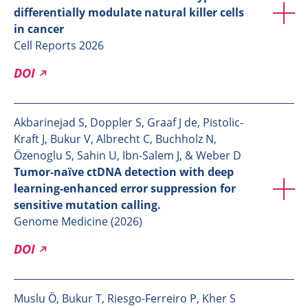
differentially modulate natural killer cells
in cancer
Cell Reports 2026
DOI
Akbarinejad S, Doppler S, Graaf J de, Pistolic-
Kraft J, Bukur V, Albrecht C, Buchholz N,
Özenoglu S, Sahin U, Ibn-Salem J, & Weber D
Tumor-naïve ctDNA detection with deep
learning-enhanced error suppression for
sensitive mutation calling.
Genome Medicine (2026)
DOI
Muslu Ö, Bukur T, Riesgo-Ferreiro P, Kher S