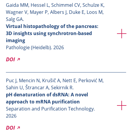
Gaida MM, Hessel L, Schimmel CV, Schulze K,
Wagner V, Mayer P, Albers J, Duke E, Loos M,
Salg GA.
Virtual histopathology of the pancreas:
3D insights using synchrotron-based
imaging
Pathologie (Heidelb). 2026
DOI
Puc J, Mencin N, Krušič A, Nett E, Perković M,
Sahin U, Štrancar A, Sekirnik R.
pH denaturation of dsRNA: A novel
approach to mRNA purification
Separation and Purification Technology.
2026
DOI