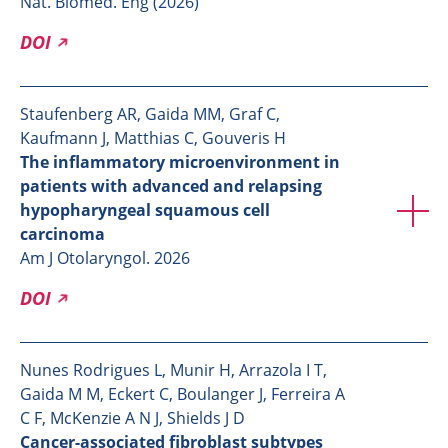
Nat. Biomed. Eng (2026)
DOI
Staufenberg AR, Gaida MM, Graf C,
Kaufmann J, Matthias C, Gouveris H
The inflammatory microenvironment in
patients with advanced and relapsing
hypopharyngeal squamous cell
carcinoma
Am J Otolaryngol. 2026
DOI
Nunes Rodrigues L, Munir H, Arrazola I T,
Gaida M M, Eckert C, Boulanger J, Ferreira A
C F, McKenzie A N J, Shields J D
Cancer-associated fibroblast subtypes