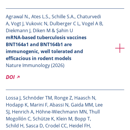
Agrawal N., Ates L.S., Schille S.A., Chaturvedi
A, Vogt J, Vukovic N, Dulberger C L, Vogel A B,
Diekmann J, Diken M & Şahin U
mRNA-based tuberculosis vaccines
BNT164a1 and BNT164b1 are
immunogenic, well tolerated and
efficacious in rodent models
Nature Immunology (2026)
DOI
Lossa J, Schnöder TM, Ronge Z, Haasch N,
Hodapp K, Marini F, Abassi N, Gaida MM, Lee
SJ, Henrich A, Höhne-Wiechmann MN, Thull
Mogollón C, Schütze K, Klein M, Bopp T,
Schild H, Sasca D, Crodel CC, Heidel FH,