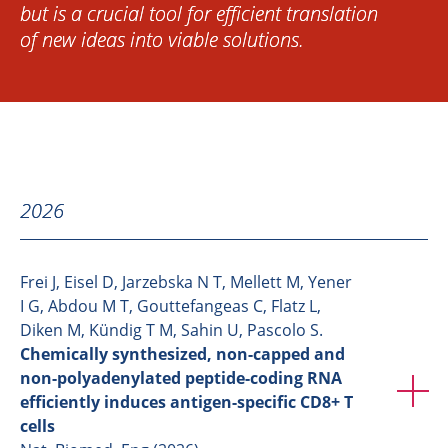
but is a crucial tool for efficient translation
of new ideas into viable solutions.
2026
Frei J, Eisel D, Jarzebska N T, Mellett M, Yener
I G, Abdou M T, Gouttefangeas C, Flatz L,
Diken M, Kündig T M, Sahin U, Pascolo S.
Chemically synthesized, non-capped and
non-polyadenylated peptide-coding RNA
efficiently induces antigen-specific CD8+ T
cells