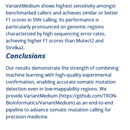
VariantMedium shows highest sensitivity amongst
benchmarked callers and achieves similar or better
F1 scores in SNV calling. Its performance is
particularly pronounced on genomic regions
characterized by high sequencing error rates,
achieving higher F1 scores than Mutect2 and
Strelka2.
Conclusions
Our results demonstrate the strength of combining
machine learning with high-quality experimental
confirmation, enabling accurate somatic mutation
detection even in low-mappability regions. We
provide VariantMedium (
https://github.com/TRON-
Bioinformatics/VariantMedium
) as an end-to-end
pipeline to advance somatic mutation calling for
precision medicine.