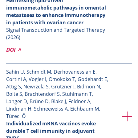
Harnessing lipid-driven
immunometabolic pathways in omental
metastases to enhance immunotherapy
in patients with ovarian cancer
Signal Transduction and Targeted Therapy
(2026)
DOI
Sahin U, Schmidt M, Derhovanessian E,
Cortini A, Vogler I, Omokoko T, Godehardt E,
Attig S, Newrzela S, Grützner J, Bidmon N,
Bolte S, Brachtendorf S, Stuhlmann T,
Langer D, Brüne D, Blake J, Feldner A,
Lindman H, Schneeweiss A, Eichbaum M,
Türeci Ö
Individualized mRNA vaccines evoke
durable T cell immunity in adjuvant