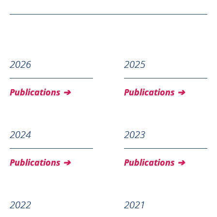
2026
2025
Publications
Publications
2024
2023
Publications
Publications
2022
2021