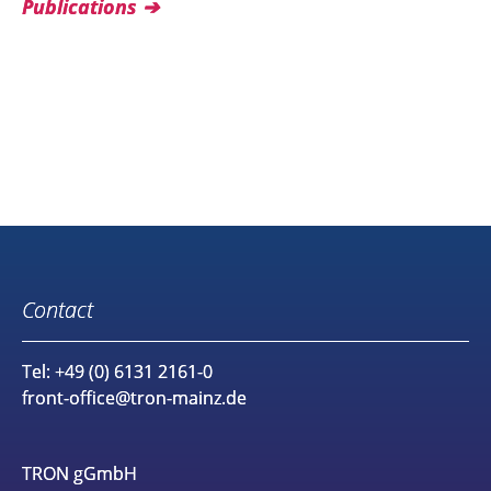
Publications
Contact
Tel: +49 (0) 6131 2161-0
front-office@tron-mainz.de
TRON gGmbH