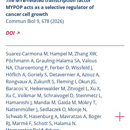
The MYB-related transcription factor
MYPOP acts as a selective regulator of
cancer cell growth
Commun Biol 9, 678 (2026)
DOI
Suarez-Carmona M, Hampel M, Zhang XW,
Pöchmann A, Grauling-Halama SA, Valous
NA, Charoentong P, Ferber D, Wissfeld J,
Höflich A, Goriely S, Detavernier A, Azouz A,
Rongvaux A, Zukunft S, Fleming I, Okun JG,
Baracos V, Heikenwalder M, Zitvogel L, Xu X,
Xu C, Volkmar M, Schraivogel D, Steinmetz L,
Hamanishi J, Mandai M, Gaida M, Mokry T,
Nattenmüller J, Sedlaczek O, Monje N,
Schwab R, Hasenburg A, Mavratzas A, Boger
RJ, Marmé F, Schott S, Halama N.