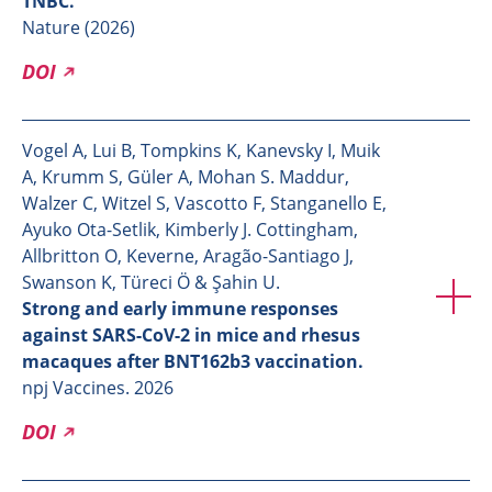
TNBC.
Nature (2026)
DOI
Vogel A, Lui B, Tompkins K, Kanevsky I, Muik
A, Krumm S, Güler A, Mohan S. Maddur,
Walzer C, Witzel S, Vascotto F, Stanganello E,
Ayuko Ota-Setlik, Kimberly J. Cottingham,
Allbritton O, Keverne, Aragão-Santiago J,
Swanson K, Türeci Ö & Şahin U.
Strong and early immune responses
against SARS-CoV-2 in mice and rhesus
macaques after BNT162b3 vaccination.
npj Vaccines. 2026
DOI