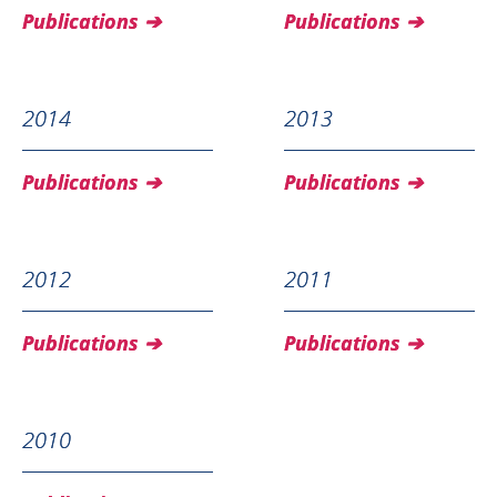
Publications
Publications
2014
2013
Publications
Publications
2012
2011
Publications
Publications
2010